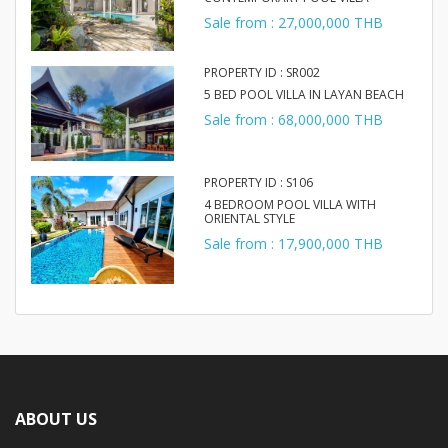
Sale from : 27,000,000 THB
PROPERTY ID : SR002
5 BED POOL VILLA IN LAYAN BEACH
Sale from : 68,000,000 THB
PROPERTY ID : S106
4 BEDROOM POOL VILLA WITH
ORIENTAL STYLE
Sale from : 17,900,000 THB
ABOUT US