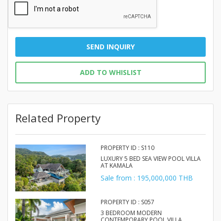
SEND INQUIRY
ADD TO WHISLIST
Related Property
PROPERTY ID : S110
LUXURY 5 BED SEA VIEW POOL VILLA
AT KAMALA
Sale from : 195,000,000 THB
PROPERTY ID : S057
3 BEDROOM MODERN
CONTEMPORARY POOL VILLA