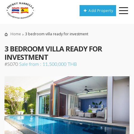
Add Property
Home
3 bedroom villa ready for investment
3 BEDROOM VILLA READY FOR
INVESTMENT
#S070
Sale from : 11,500,000 THB