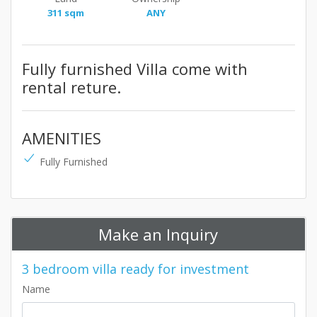
311 sqm
ANY
Fully furnished Villa come with
rental reture.
AMENITIES
Fully Furnished
Make an Inquiry
3 bedroom villa ready for investment
Name