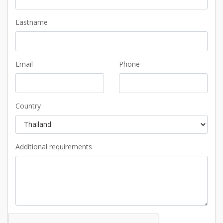
Lastname
Email
Phone
Country
Additional requirements