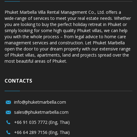
Phuket Marbella Villa Rental Management Co., Ltd. offers a
wide-range of services to meet your real estate needs. Whether
you are looking to buy the perfect holiday retreat in Phuket or
simply looking for some high quality Phuket villas, we can help
you with the whole process – from legal advice to home care
management services and construction. Let Phuket Marbella
open the door to your dream property with our extensive range
of Phuket villas, apartments, land and projects spread over the
most beautiful areas of Phuket.
CONTACTS
info@phuketmarbella.com
sales@phuketmarbella.com
+66 91 035 7772 (Eng, Thai)
+66 64 289 7156 (Eng, Thai)