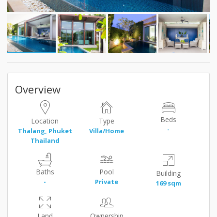
Overview
Beds
Location
Type
-
Thalang, Phuket
Villa/Home
Thailand
Baths
Pool
Building
-
Private
169 sqm
Land
Ownership