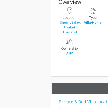
Overview
Location
Type
Cherngtalay,
Villa/Home
Phuket
Thailand
Ownership
ANY
Private 3 Bed Villa loc