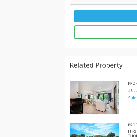
Related Property
PROP
2 B
Sale
PROP
LUXU
THO