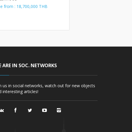
le from : 18,700,000 THB
 ARE IN SOC. NETWORKS
in us in social networks, watch out for new objects
 interesting articles!