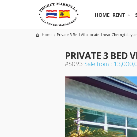
HOME
RENT
Home
Private 3 Bed Villa located near Cherngtalay a
PRIVATE 3 BED 
#S093
Sale from : 13,000