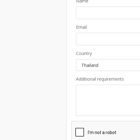
Name
Email
Country
Additional requirements