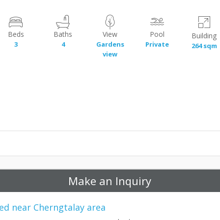
Beds
Baths
View
Pool
Building
3
4
Gardens
Private
264 sqm
view
Make an Inquiry
ated near Cherngtalay area