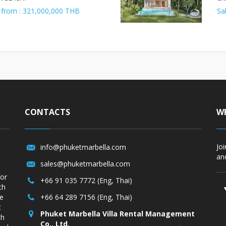
 from : 321,000,000 THB
Sa
CONTACTS
WE
Jo
info@phuketmarbella.com
and
sales@phuketmarbella.com
for
+66 91 035 7772 (Eng, Thai)
th
re
+66 64 289 7156 (Eng, Thai)
t
Phuket Marbella Villa Rental Management
th
Co., Ltd.