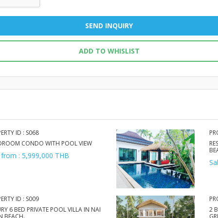
SEND INQUIRY
ADD TO WHISLIST
ERTY ID : S068
PR
EDROOM CONDO WITH POOL VIEW
RE
BE
 from : 5,999,000 THB
Sa
ERTY ID : S009
PR
RY 6 BED PRIVATE POOL VILLA IN NAI
2 
N BEACH.
GR