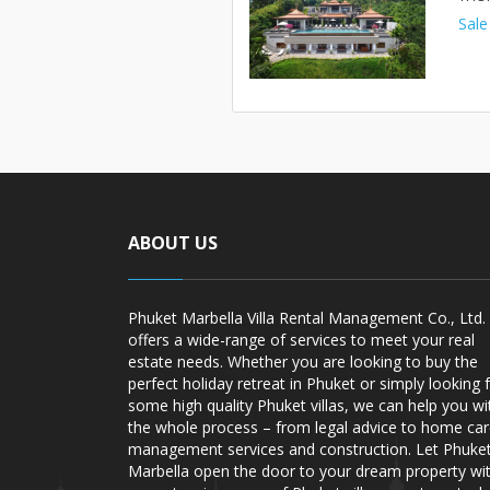
Sale
ABOUT US
Phuket Marbella Villa Rental Management Co., Ltd.
offers a wide-range of services to meet your real
estate needs. Whether you are looking to buy the
perfect holiday retreat in Phuket or simply looking 
some high quality Phuket villas, we can help you wi
the whole process – from legal advice to home ca
management services and construction. Let Phuke
Marbella open the door to your dream property wi