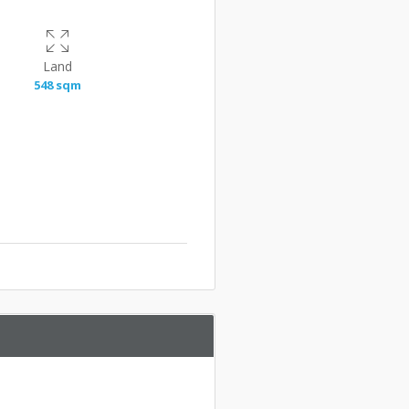
Land
548 sqm