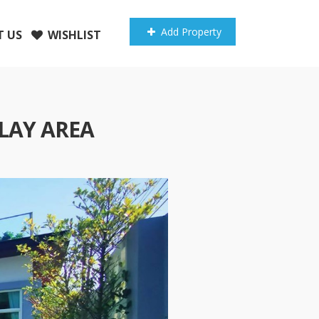
Add Property
 US
WISHLIST
LAY AREA