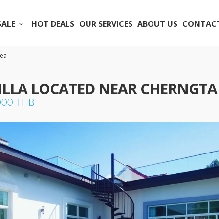
SALE
HOT DEALS
OUR SERVICES
ABOUT US
CONTACT
rea
VILLA LOCATED NEAR CHERNGTA
,000 THB