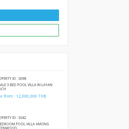
OPERTY ID : S098
SALE 3 BED POOL VILLA IN LAYAN
ACH
le from : 12,000,000 THB
OPERTY ID : S042
BEDROOM POOL VILLA AMONG
EENWOOD