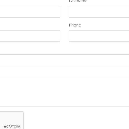
Lastname
Phone