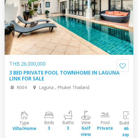
THB 26,000,000
3 BED PRIVATE POOL TOWNHOME IN LAGUNA
61,804,116.14 RUB
675,762.10 EUR
LINK FOR SALE
774,375.94 USD
126,493,596.06 JPY
R004
Laguna , Phuket Thailand
Beds
Baths
View
Pool
Type
Building
3
3
Golf
Private
Villa/Home
465
view
sqm