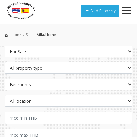
Add Property
Home
Sale
Villa/Home