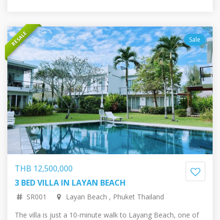
RESALE
Sale
THB 12,500,000
3 BED VILLA IN LAYAN BEACH
29,713,517.37 RUB
324,885.63 EUR
372,296.13 USD
60,814,228.88 JPY
SR001
Layan Beach , Phuket Thailand
The villa is just a 10-minute walk to Layang Beach, one of