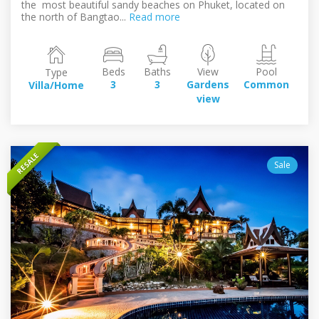
the most beautiful sandy beaches on Phuket, located on
the north of Bangtao...
Read more
Beds
Baths
View
Pool
Type
Bui
3
3
Gardens
Common
Villa/Home
2
view
s
RESALE
Sale