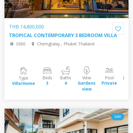
THB 14,800,000
TROPICAL CONTEMPORARY 3 BEDROOM VILLA
35,180,804.57 RUB
384,664.58 EUR
440,798.61 USD
72,004,046.99 JPY
S060
Cherngtalay , Phuket Thailand
Beds
Baths
View
Pool
Type
Build
3
4
Gardens
Private
Villa/Home
35
view
sq
Sale