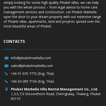
simply looking for some high quality Phuket villas, we can help
you with the whole process – from legal advice to home care
management services and construction. Let Phuket Marbella
open the door to your dream property with our extensive range
of Phuket villas, apartments, land and projects spread over the
most beautiful areas of Phuket.
CONTACTS
info@phuketmarbella.com
sales@phuketmarbella.com
+66 91 035 7772 (Eng, Thai)
+66 64 289 7156 (Eng, Thai)
Phuket Marbella Villa Rental Management Co., Ltd.
1,3,5,7,9 Srisoonthorn Road, Cherngtalay, Thalang, Phuket
83110