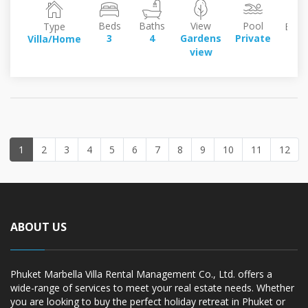
Beds
Baths
View
Pool
Type
Build
3
4
Gardens
Private
Villa/Home
26
view
sq
1
2
3
4
5
6
7
8
9
10
11
12
ABOUT US
Phuket Marbella Villa Rental Management Co., Ltd. offers a
wide-range of services to meet your real estate needs. Whether
you are looking to buy the perfect holiday retreat in Phuket or