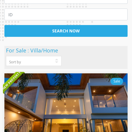
SEARCH NOW
For Sale : Villa/Home
NEW PROPERTY
Sale