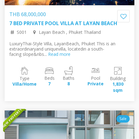
THB 68,000,000
7 BED PRIVATE POOL VILLA AT LAYAN BEACH
161,641,534.52 RUB
1,767,377.80 EUR
2,025,290.92 USD
330,829,405.08 JPY
S001
Layan Beach , Phuket Thailand
LuxuryThai-Style Villa, LayanBeach, Phuket​ This is an
extraordinaryand uniquevilla, locatedin a south-
facing slope&nbs...
Read more
Beds
Baths
Pool
Type
Building
La
7
8
Private
Villa/Home
1,830
5,6
sqm
s
NEW PROPERTY
Sale