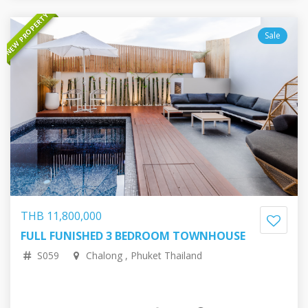
NEW PROPERTY
Sale
THB 11,800,000
FULL FUNISHED 3 BEDROOM TOWNHOUSE
28,049,560.40 RUB
306,692.03 EUR
351,447.54 USD
57,408,632.06 JPY
S059
Chalong , Phuket Thailand