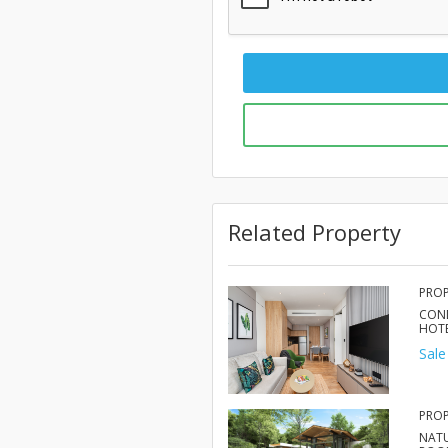
Related Property
PROP
COND
HOT
Sale
PROP
NAT