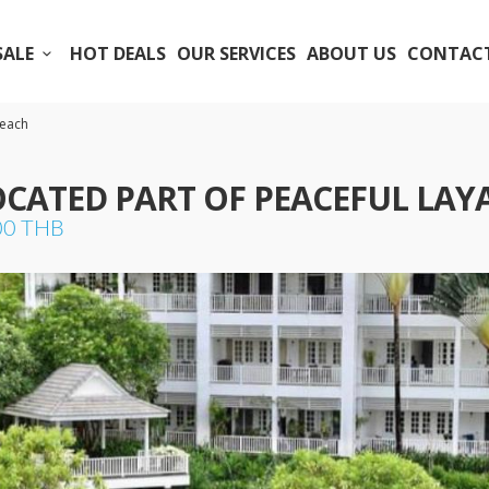
SALE
HOT DEALS
OUR SERVICES
ABOUT US
CONTACT
Beach
OCATED PART OF PEACEFUL LAY
000 THB