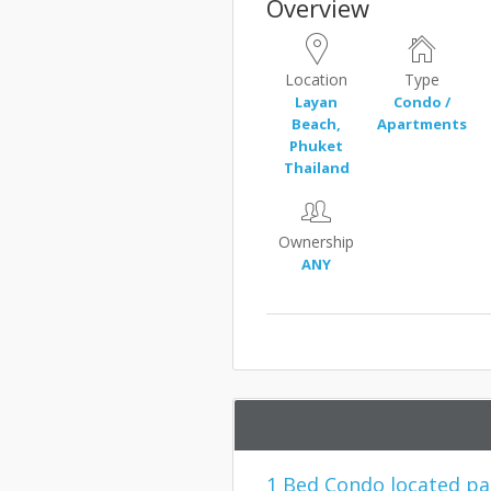
Overview
Location
Type
Layan
Condo /
Beach,
Apartments
Phuket
Thailand
Ownership
ANY
1 Bed Condo located pa