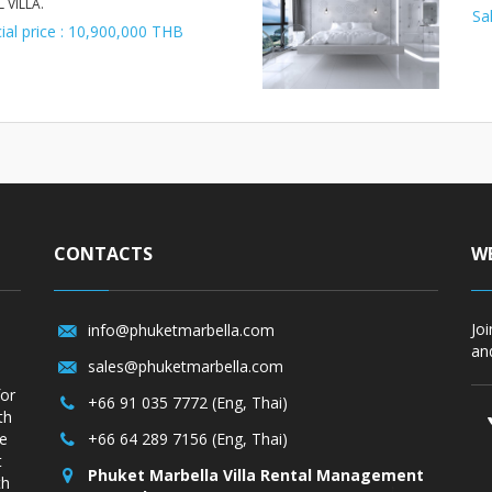
 VILLA.
Sa
ial price : 10,900,000 THB
CONTACTS
WE
Jo
info@phuketmarbella.com
and
sales@phuketmarbella.com
for
+66 91 035 7772 (Eng, Thai)
th
re
+66 64 289 7156 (Eng, Thai)
t
Phuket Marbella Villa Rental Management
th