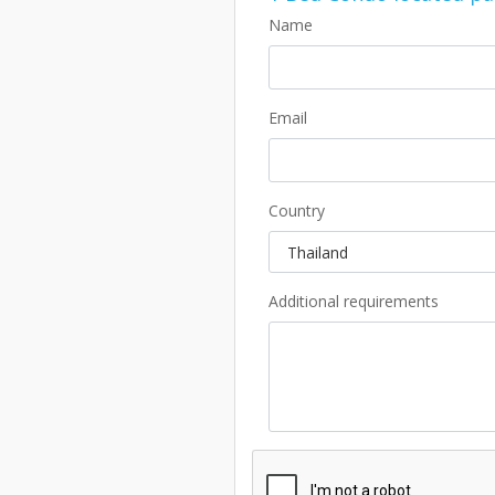
Name
Email
Country
Additional requirements