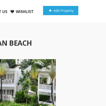
Add Property
 US
WISHLIST
AN BEACH