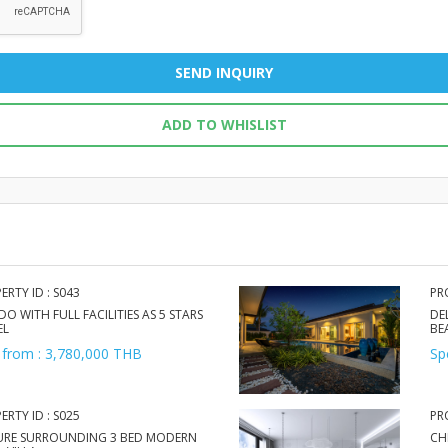
SEND INQUIRY
ADD TO WHISLIST
ERTY ID : S043
PR
O WITH FULL FACILITIES AS 5 STARS
DE
EL
BE
 from : 3,780,000 THB
Sp
ERTY ID : S025
PR
URE SURROUNDING 3 BED MODERN
CH