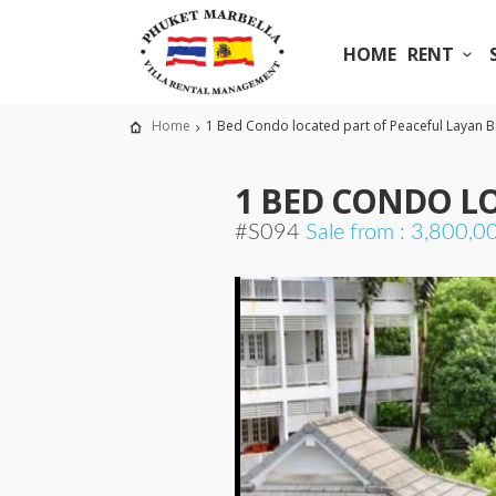
HOME
RENT
Home
1 Bed Condo located part of Peaceful Layan 
1 BED CONDO L
#S094
Sale from : 3,800,