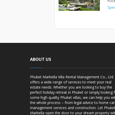
POOL
Spec
ABOUT US
Phuket Marbella Villa Rental Management Co., Ltd.
offers a wide-range of services to meet your real
estate needs. Whether you are looking to buy the
perfect holiday retreat in Phuket or simply looking 
some high quality Phuket villas, we can help you wi
the whole process – from legal advice to home ca
management services and construction. Let Phuke
Marbella open the door to your dream property wi