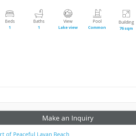
Beds
Baths
View
Pool
Building
1
1
Lake view
Common
76 sqm
Make an Inquiry
rt of Peaceful Layan Beach