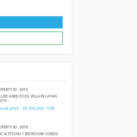
OPERTY ID : S015
LUXE 4 BED POOL VILLA IN LAYAN
ACH
ecial price : 26,500,000 THB
OPERTY ID : S076
IC & STYLISH 1 BEDROOM CONDO