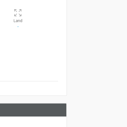
Land
-