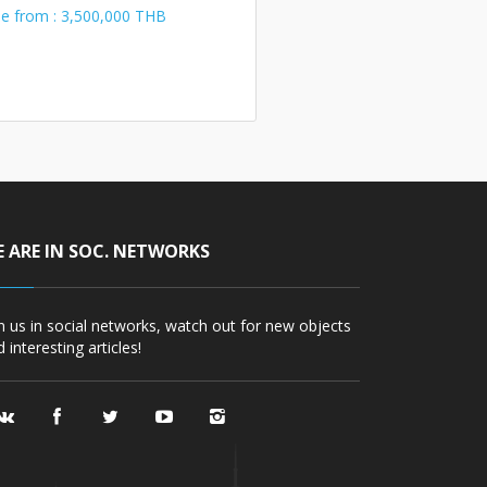
le from : 3,500,000 THB
 ARE IN SOC. NETWORKS
in us in social networks, watch out for new objects
 interesting articles!